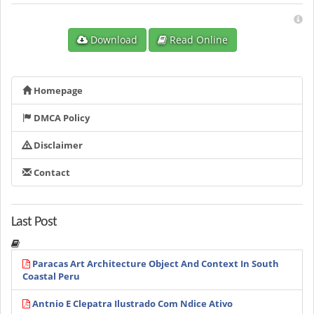
Download
Read Online
Homepage
DMCA Policy
Disclaimer
Contact
Last Post
Paracas Art Architecture Object And Context In South
Coastal Peru
Antnio E Clepatra Ilustrado Com Ndice Ativo