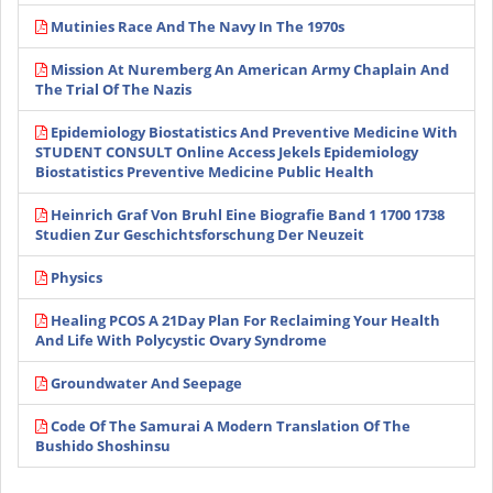
Mutinies Race And The Navy In The 1970s
Mission At Nuremberg An American Army Chaplain And
The Trial Of The Nazis
Epidemiology Biostatistics And Preventive Medicine With
STUDENT CONSULT Online Access Jekels Epidemiology
Biostatistics Preventive Medicine Public Health
Heinrich Graf Von Bruhl Eine Biografie Band 1 1700 1738
Studien Zur Geschichtsforschung Der Neuzeit
Physics
Healing PCOS A 21Day Plan For Reclaiming Your Health
And Life With Polycystic Ovary Syndrome
Groundwater And Seepage
Code Of The Samurai A Modern Translation Of The
Bushido Shoshinsu