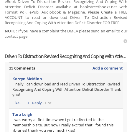
eBook Driven To Distraction Revised Recognizing And Coping With
Attention Deficit Disorder available at bankstreetbooks.net with
Format PdF, ePub, Audiobook & Magazine. Please Create a FREE
ACCOUNT to read or download Driven To Distraction Revised
Recognizing And Coping With Attention Deficit Disorder FOR FREE.
NOTE :
If you have a complaint the DMCA please send an email to our
contact page.
Driven To Distraction Revised Recognizing And Coping With Attention Deficit Disorder Reviews
35 Comments
Add a comment
Korryn McMinn
Finally I can download and read Driven To Distraction Revised
Recognizing And Coping With Attention Deficit Disorder Thank
you!
Like
·
1
·
Reply
· 1 hr
Tara Leigh
I was worry at first time when I got redirected to the
membership site. But now I really excited that I found this
libraries! thank you very much (kiss)