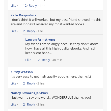
Like
·
12
·
Reply
· 1 hr
Kate Desjardins
I don't think it will worked, but my best friend showed me this
site and it does! I received my most wanted books
Like
·
2
·
Reply
· 1 hr
Lauren Armstrong
My friends are so angry because they don't know
how I have all this high quality ebooks. And I still
keep silent haha...
Like
·
2
·
Reply
· 48 min
Kirsty Watson
It's very easy to get high quality ebooks here, thanks! ;)
Like
·
2
·
Reply
· 3 hrs
Nancy Edwards Jenkins
I just wanna say one word... WONDERFUL!! thanks you!
Like
·
2
·
Reply
· 3 hrs