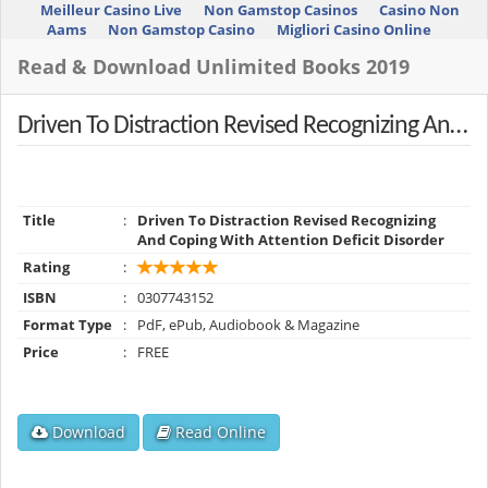
Meilleur Casino Live
Non Gamstop Casinos
Casino Non
Aams
Non Gamstop Casino
Migliori Casino Online
Read & Download Unlimited Books 2019
Driven To Distraction Revised Recognizing And Coping With Attention Deficit Disorder
Title
:
Driven To Distraction Revised Recognizing
And Coping With Attention Deficit Disorder
Rating
:
ISBN
:
0307743152
Format Type
:
PdF, ePub, Audiobook & Magazine
Price
:
FREE
Download
Read Online