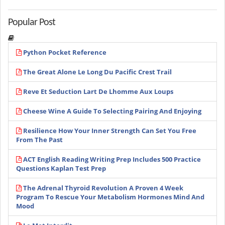
Popular Post
Python Pocket Reference
The Great Alone Le Long Du Pacific Crest Trail
Reve Et Seduction Lart De Lhomme Aux Loups
Cheese Wine A Guide To Selecting Pairing And Enjoying
Resilience How Your Inner Strength Can Set You Free
From The Past
ACT English Reading Writing Prep Includes 500 Practice
Questions Kaplan Test Prep
The Adrenal Thyroid Revolution A Proven 4 Week
Program To Rescue Your Metabolism Hormones Mind And
Mood