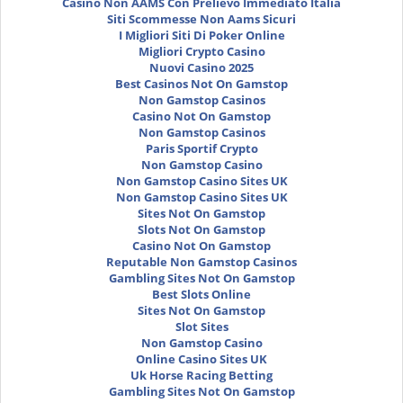
Casinò Non AAMS Con Prelievo Immediato Italia
Siti Scommesse Non Aams Sicuri
I Migliori Siti Di Poker Online
Migliori Crypto Casino
Nuovi Casino 2025
Best Casinos Not On Gamstop
Non Gamstop Casinos
Casino Not On Gamstop
Non Gamstop Casinos
Paris Sportif Crypto
Non Gamstop Casino
Non Gamstop Casino Sites UK
Non Gamstop Casino Sites UK
Sites Not On Gamstop
Slots Not On Gamstop
Casino Not On Gamstop
Reputable Non Gamstop Casinos
Gambling Sites Not On Gamstop
Best Slots Online
Sites Not On Gamstop
Slot Sites
Non Gamstop Casino
Online Casino Sites UK
Uk Horse Racing Betting
Gambling Sites Not On Gamstop