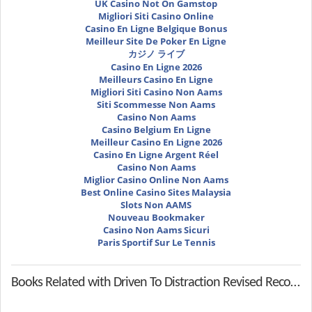
UK Casino Not On Gamstop
Migliori Siti Casino Online
Casino En Ligne Belgique Bonus
Meilleur Site De Poker En Ligne
カジノ ライブ
Casino En Ligne 2026
Meilleurs Casino En Ligne
Migliori Siti Casino Non Aams
Siti Scommesse Non Aams
Casino Non Aams
Casino Belgium En Ligne
Meilleur Casino En Ligne 2026
Casino En Ligne Argent Réel
Casino Non Aams
Miglior Casino Online Non Aams
Best Online Casino Sites Malaysia
Slots Non AAMS
Nouveau Bookmaker
Casino Non Aams Sicuri
Paris Sportif Sur Le Tennis
Books Related with Driven To Distraction Revised Recognizing And Coping With Attention Deficit Disorder