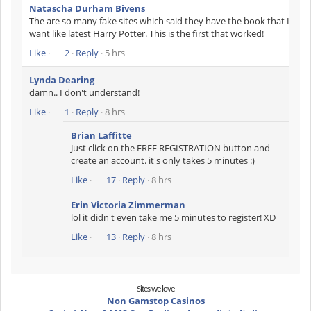
Natascha Durham Bivens
The are so many fake sites which said they have the book that I
want like latest Harry Potter. This is the first that worked!
Like
·
2
·
Reply
· 5 hrs
Lynda Dearing
damn.. I don't understand!
Like
·
1
·
Reply
· 8 hrs
Brian Laffitte
Just click on the FREE REGISTRATION button and
create an account. it's only takes 5 minutes :)
Like
·
17
·
Reply
· 8 hrs
Erin Victoria Zimmerman
lol it didn't even take me 5 minutes to register! XD
Like
·
13
·
Reply
· 8 hrs
Sites we love
Non Gamstop Casinos