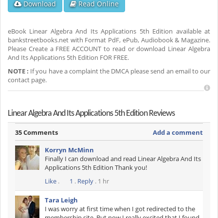
Download
Read Online
eBook Linear Algebra And Its Applications 5th Edition available at
bankstreetbooks.net with Format PdF, ePub, Audiobook & Magazine.
Please Create a FREE ACCOUNT to read or download Linear Algebra
And Its Applications 5th Edition FOR FREE.
NOTE :
If you have a complaint the DMCA please send an email to our
contact page.
Linear Algebra And Its Applications 5th Edition Reviews
35 Comments
Add a comment
Korryn McMinn
Finally I can download and read Linear Algebra And Its
Applications 5th Edition Thank you!
Like
.
1
.
Reply
. 1 hr
Tara Leigh
I was worry at first time when I got redirected to the
membership site. But now I really excited that I found