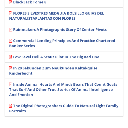
Black Jack Tome 8
FLORES SILVESTRES MEDGUIA BOLSILLO GUIAS DEL
NATURALISTAPLANTAS CON FLORES
Rainmakers A Photographic Story Of Center Pivots
Commercial Lending Principles And Practice Chartered
Banker Series
Low Level Hell A Scout Pilot In The Big Red One
In 20 Sekunden Zum Neukunden Kaltakquise
Kinderleicht
Inside Animal Hearts And Minds Bears That Count Goats
That Surf And Other True Stories Of Animal Intelligence
And Emotion
The Digital Photographers Guide To Natural Light Family
Portraits