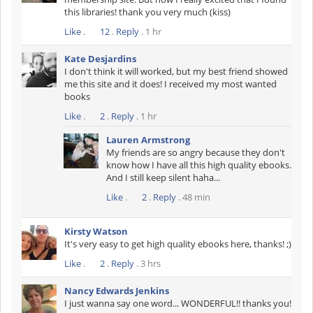
this libraries! thank you very much (kiss)
Like
.
12
.
Reply
. 1 hr
Kate Desjardins
I don't think it will worked, but my best friend showed
me this site and it does! I received my most wanted
books
Like
.
2
.
Reply
. 1 hr
Lauren Armstrong
My friends are so angry because they don't
know how I have all this high quality ebooks.
And I still keep silent haha...
Like
.
2
.
Reply
. 48 min
Kirsty Watson
It's very easy to get high quality ebooks here, thanks! ;)
Like
.
2
.
Reply
. 3 hrs
Nancy Edwards Jenkins
I just wanna say one word... WONDERFUL!! thanks you!