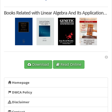
Books Related with Linear Algebra And Its Applications 5th Edition
Download
Read Online
Homepage
DMCA Policy
Disclaimer
Contact