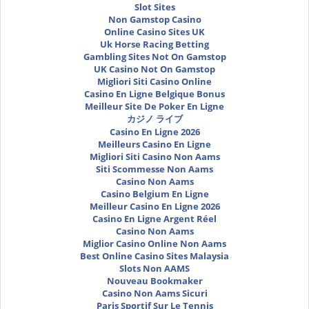
Slot Sites
Non Gamstop Casino
Online Casino Sites UK
Uk Horse Racing Betting
Gambling Sites Not On Gamstop
UK Casino Not On Gamstop
Migliori Siti Casino Online
Casino En Ligne Belgique Bonus
Meilleur Site De Poker En Ligne
カジノ ライブ
Casino En Ligne 2026
Meilleurs Casino En Ligne
Migliori Siti Casino Non Aams
Siti Scommesse Non Aams
Casino Non Aams
Casino Belgium En Ligne
Meilleur Casino En Ligne 2026
Casino En Ligne Argent Réel
Casino Non Aams
Miglior Casino Online Non Aams
Best Online Casino Sites Malaysia
Slots Non AAMS
Nouveau Bookmaker
Casino Non Aams Sicuri
Paris Sportif Sur Le Tennis