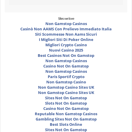
Sites we love
Non Gamstop Casinos
Casinò Non AAMS Con Prelievo Immediato Italia
Siti Scommesse Non Aams Sicuri
I Migliori Siti Di Poker Online
Migliori Crypto Casino
Nuovi Casino 2025
Best Casinos Not On Gamstop
Non Gamstop Casinos
Casino Not On Gamstop
Non Gamstop Casinos
Paris Sportif Crypto
Non Gamstop Casino
Non Gamstop Casino Sites UK
Non Gamstop Casino Sites UK
Sites Not On Gamstop
Slots Not On Gamstop
Casino Not On Gamstop
Reputable Non Gamstop Casinos
Gambling Sites Not On Gamstop
Best Slots Online
Sites Not On Gamstop