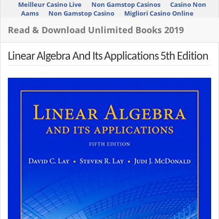
Meilleur Casino Live
Non Gamstop Casinos
Casino Non
Aams
Non Gamstop Casino
Migliori Casino Online
Read & Download Unlimited Books 2019
Linear Algebra And Its Applications 5th Edition