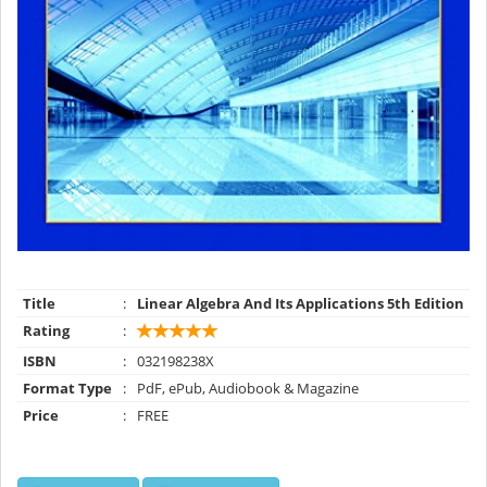
Title
:
Linear Algebra And Its Applications 5th Edition
Rating
:
ISBN
:
032198238X
Format Type
:
PdF, ePub, Audiobook & Magazine
Price
:
FREE