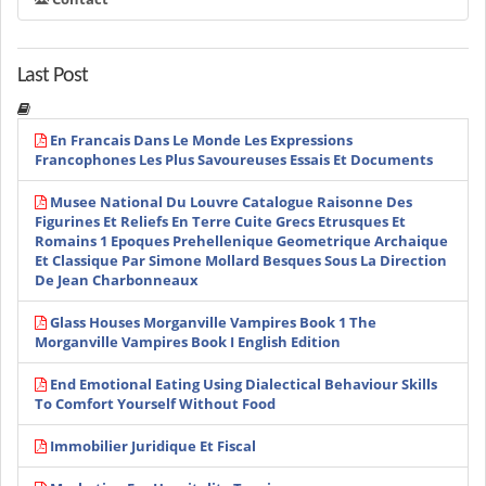
Last Post
En Francais Dans Le Monde Les Expressions
Francophones Les Plus Savoureuses Essais Et Documents
Musee National Du Louvre Catalogue Raisonne Des
Figurines Et Reliefs En Terre Cuite Grecs Etrusques Et
Romains 1 Epoques Prehellenique Geometrique Archaique
Et Classique Par Simone Mollard Besques Sous La Direction
De Jean Charbonneaux
Glass Houses Morganville Vampires Book 1 The
Morganville Vampires Book I English Edition
End Emotional Eating Using Dialectical Behaviour Skills
To Comfort Yourself Without Food
Immobilier Juridique Et Fiscal