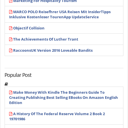
Marketing For Hospitality Tourism
MARCO POLO Reisefhrer USA Reisen Mit InsiderTipps
Inklusive Kostenloser TourenApp UpdateService
Objectif Collision
The Achievements Of Luther Trant
RaccoonsUK Version 2016 Loveable Bandits
Popular Post
Make Money With Kindle The Beginners Guide To
Creating Publishing Best Selling EBooks On Amazon English
Edition
A History Of The Federal Reserve Volume 2 Book 2
19701986