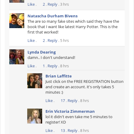
Like
.
2
.
Reply
. 3 hrs
Natascha Durham Bivens
The are so many fake sites which said they have the
book that I want like latest Harry Potter. This is the
first that worked!
Like
.
2
.
Reply
. 5 hrs
Lynda Dearing
damn.. I don't understand!
Like
.
1
.
Reply
. 8 hrs
Brian Laffitte
Just click on the FREE REGISTRATION button
and create an account. it's only takes 5
minutes :)
Like
.
17
.
Reply
. 8 hrs
Erin Victoria Zimmerman
lol it didn't even take me 5 minutes to
register! XD
Like
.
13
.
Reply
. 8 hrs