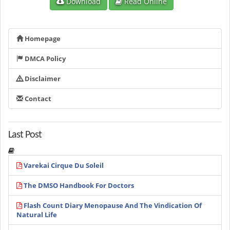
Download
Read Online
Homepage
DMCA Policy
Disclaimer
Contact
Last Post
Varekai Cirque Du Soleil
The DMSO Handbook For Doctors
Flash Count Diary Menopause And The Vindication Of
Natural Life