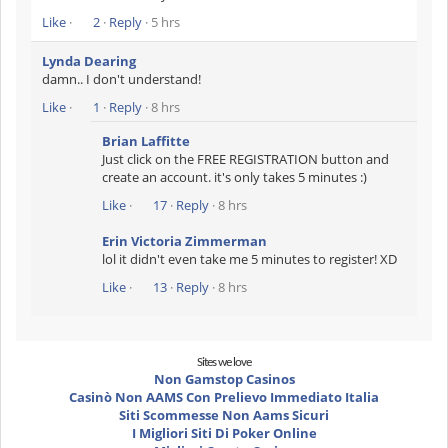
Like
·
2
·
Reply
· 5 hrs
Lynda Dearing
damn.. I don't understand!
Like
·
1
·
Reply
· 8 hrs
Brian Laffitte
Just click on the FREE REGISTRATION button and
create an account. it's only takes 5 minutes :)
Like
·
17
·
Reply
· 8 hrs
Erin Victoria Zimmerman
lol it didn't even take me 5 minutes to register! XD
Like
·
13
·
Reply
· 8 hrs
Sites we love
Non Gamstop Casinos
Casinò Non AAMS Con Prelievo Immediato Italia
Siti Scommesse Non Aams Sicuri
I Migliori Siti Di Poker Online