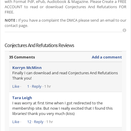
with Format PdF, ePub, Audiobook & Magazine. Please Create a FREE
ACCOUNT to read or download Conjectures And Refutations FOR
FREE.
NOTE :
If you have a complaint the DMCA please send an email to our
contact page.
Conjectures And Refutations Reviews
35 Comments
Add a comment
Korryn McMinn
Finally I can download and read Conjectures And Refutations
Thank you!
Like
·
1
·
Reply
· 1 hr
Tara Leigh
I was worry at first time when I got redirected to the
membership site. But now I really excited that I found this
libraries! thank you very much (kiss)
Like
·
12
·
Reply
· 1 hr