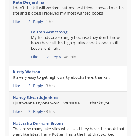
Kate Desjardins
I don't think it will worked, but my best friend showed me this
site and it does! I received my most wanted books
Like
·
2
·
Reply
· 1 hr
Lauren Armstrong
My friends are so angry because they don't know
how I have all this high quality ebooks. And I still
keep silent haha...
Like
·
2
·
Reply
· 48 min
Kirsty Watson
It's very easy to get high quality ebooks here, thanks! ;)
Like
·
2
·
Reply
· 3 hrs
Nancy Edwards Jenkins
I just wanna say one word... WONDERFUL!! thanks you!
Like
·
2
·
Reply
· 3 hrs
Natascha Durham Bivens
The are so many fake sites which said they have the book that I
want like latest Harry Potter. This is the first that worked!