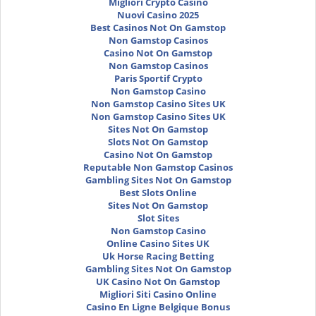
Migliori Crypto Casino
Nuovi Casino 2025
Best Casinos Not On Gamstop
Non Gamstop Casinos
Casino Not On Gamstop
Non Gamstop Casinos
Paris Sportif Crypto
Non Gamstop Casino
Non Gamstop Casino Sites UK
Non Gamstop Casino Sites UK
Sites Not On Gamstop
Slots Not On Gamstop
Casino Not On Gamstop
Reputable Non Gamstop Casinos
Gambling Sites Not On Gamstop
Best Slots Online
Sites Not On Gamstop
Slot Sites
Non Gamstop Casino
Online Casino Sites UK
Uk Horse Racing Betting
Gambling Sites Not On Gamstop
UK Casino Not On Gamstop
Migliori Siti Casino Online
Casino En Ligne Belgique Bonus