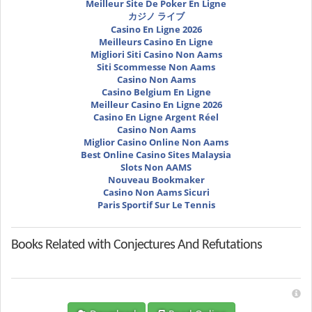
Meilleur Site De Poker En Ligne
カジノ ライブ
Casino En Ligne 2026
Meilleurs Casino En Ligne
Migliori Siti Casino Non Aams
Siti Scommesse Non Aams
Casino Non Aams
Casino Belgium En Ligne
Meilleur Casino En Ligne 2026
Casino En Ligne Argent Réel
Casino Non Aams
Miglior Casino Online Non Aams
Best Online Casino Sites Malaysia
Slots Non AAMS
Nouveau Bookmaker
Casino Non Aams Sicuri
Paris Sportif Sur Le Tennis
Books Related with Conjectures And Refutations