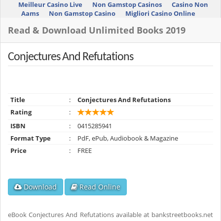
Meilleur Casino Live
Non Gamstop Casinos
Casino Non
Aams
Non Gamstop Casino
Migliori Casino Online
Read & Download Unlimited Books 2019
Conjectures And Refutations
Title
:
Conjectures And Refutations
Rating
:
ISBN
:
0415285941
Format Type
:
PdF, ePub, Audiobook & Magazine
Price
:
FREE
Download
Read Online
eBook Conjectures And Refutations available at bankstreetbooks.net