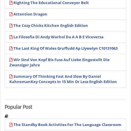
Righting The Educational Conveyor Belt
Attention Dragon
The Cozy Chicks Kitchen English Edition
La Filosofia Di Andy Warhol Da A A B E Viceversa
The Last King Of Wales Gruffudd Ap Llywelyn C10131063
Wir Sind Von Kopf Bis Fuss Auf Liebe Eingestellt Die
Zwanziger Jahre
Summary Of Thinking Fast And Slow By Daniel
KahnemanKey Concepts In 15 Min Or Less English Edition
Popular Post
The Standby Book Activities For The Language Classroom