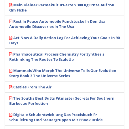
Mein Kleiner PermakulturGarten 300 Kg Ernte Auf 150
Qm Flche
Rost In Peace Automobile Fundstucke In Den Usa
Automobile Discoveries In The Usa
Act Now A Daily Action Log For Achieving Your Goals In 90
Days
Pharmaceutical Process Chemistry For Synthesis
Rethinking The Routes To ScaleUp
Mammals Who Morph The Universe Tells Our Evolution
Story Book 3 The Universe Series
Castles From The Air
The Souths Best Butts Pitmaster Secrets For Southern
Barbecue Perfection
Digitale Schulentwicklung Das Praxisbuch Fr
Schulleitung Und Steuergruppen Mit EBook Inside