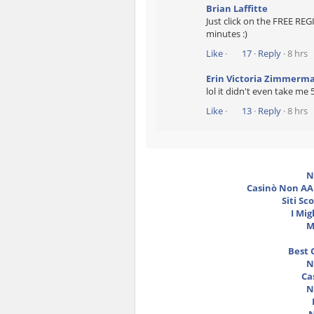
Brian Laffitte
Just click on the FREE RE
minutes :)
Like
·
17
·
Reply
· 8 hrs
Erin Victoria Zimmerm
lol it didn't even take me 
Like
·
13
·
Reply
· 8 hrs
N
Casinò Non AA
Siti S
I Mig
M
Best 
N
Ca
N