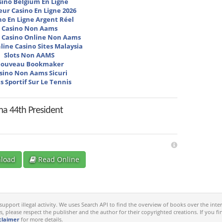
sino Belgium En Ligne
eur Casino En Ligne 2026
no En Ligne Argent Réel
Casino Non Aams
r Casino Online Non Aams
line Casino Sites Malaysia
Slots Non AAMS
ouveau Bookmaker
sino Non Aams Sicuri
s Sportif Sur Le Tennis
a 44th President
load
Read Online
upport illegal activity. We uses Search API to find the overview of books over the inter
ers, please respect the publisher and the author for their copyrighted creations. If you
claimer
for more details.