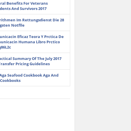
ral Benefits For Veterans
ents And Survivors 2017
rithmen Im Rettungsdienst Die 28
gsten Notflle
nicacin Eficaz Teora Y Prctica De
unicacin Humana Libro Prctico
q86L2c
actical Summary Of The July 2017
ransfer Pricing Guidelines
Aga Seafood Cookbook Aga And
 Cookbooks