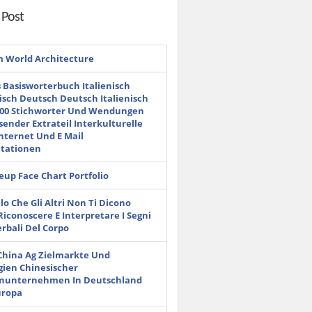
 Post
m World Architecture
 Basisworterbuch Italienisch
nisch Deutsch Deutsch Italienisch
000 Stichworter Und Wendungen
ender Extrateil Interkulturelle
Internet Und E Mail
ntationen
up Face Chart Portfolio
lo Che Gli Altri Non Ti Dicono
iconoscere E Interpretare I Segni
rbali Del Corpo
China Ag Zielmarkte Und
gien Chinesischer
nunternehmen In Deutschland
uropa