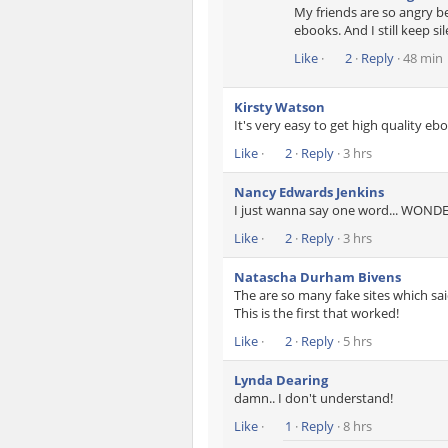
My friends are so angry b
ebooks. And I still keep sil
Like
·
2
·
Reply
· 48 min
Kirsty Watson
It's very easy to get high quality ebo
Like
·
2
·
Reply
· 3 hrs
Nancy Edwards Jenkins
I just wanna say one word... WONDE
Like
·
2
·
Reply
· 3 hrs
Natascha Durham Bivens
The are so many fake sites which sai
This is the first that worked!
Like
·
2
·
Reply
· 5 hrs
Lynda Dearing
damn.. I don't understand!
Like
·
1
·
Reply
· 8 hrs