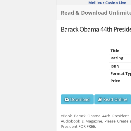
Meilleur Casino Live
Read & Download Unlimite
Barack Obama 44th Presid
Title
Rating
ISBN
Format Ty
Price
Download
Read Online
eBook Barack Obama 44th President a
Audiobook & Magazine. Please Create
President FOR FREE.