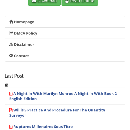
Download
Read Online
Homepage
DMCA Policy
Disclaimer
Contact
Last Post
A Night In With Marilyn Monroe A Night In With Book 2
English Edition
Willis S Practice And Procedure For The Quantity
Surveyor
Ruptures Millenaires Sous Titre