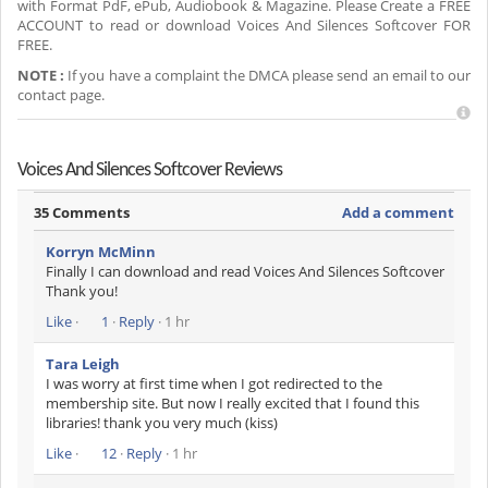
with Format PdF, ePub, Audiobook & Magazine. Please Create a FREE
ACCOUNT to read or download Voices And Silences Softcover FOR
FREE.
NOTE :
If you have a complaint the DMCA please send an email to our
contact page.
Voices And Silences Softcover Reviews
35 Comments
Add a comment
Korryn McMinn
Finally I can download and read Voices And Silences Softcover
Thank you!
Like
·
1
·
Reply
· 1 hr
Tara Leigh
I was worry at first time when I got redirected to the
membership site. But now I really excited that I found this
libraries! thank you very much (kiss)
Like
·
12
·
Reply
· 1 hr