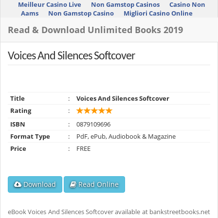
Meilleur Casino Live
Non Gamstop Casinos
Casino Non
Aams
Non Gamstop Casino
Migliori Casino Online
Read & Download Unlimited Books 2019
Voices And Silences Softcover
Title
:
Voices And Silences Softcover
Rating
:
ISBN
:
0879109696
Format Type
:
PdF, ePub, Audiobook & Magazine
Price
:
FREE
Download
Read Online
eBook Voices And Silences Softcover available at bankstreetbooks.net