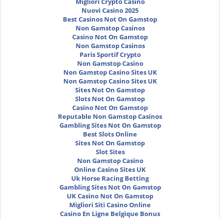
Migliori Crypto Casino
Nuovi Casino 2025
Best Casinos Not On Gamstop
Non Gamstop Casinos
Casino Not On Gamstop
Non Gamstop Casinos
Paris Sportif Crypto
Non Gamstop Casino
Non Gamstop Casino Sites UK
Non Gamstop Casino Sites UK
Sites Not On Gamstop
Slots Not On Gamstop
Casino Not On Gamstop
Reputable Non Gamstop Casinos
Gambling Sites Not On Gamstop
Best Slots Online
Sites Not On Gamstop
Slot Sites
Non Gamstop Casino
Online Casino Sites UK
Uk Horse Racing Betting
Gambling Sites Not On Gamstop
UK Casino Not On Gamstop
Migliori Siti Casino Online
Casino En Ligne Belgique Bonus