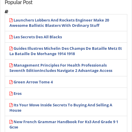
Popular Post
Launchers Lobbers And Rockets Engineer Make 20
Awesome Ballistic Blasters With Ordinary Stuff
Les Secrets Des All Blacks
Guides Illustres Michelin Des Champs De Bataille Metz Et
La Bataille De Morhange 1914 1918
Management Principles For Health Professionals
Seventh EditionIncludes Navigate 2 Advantage Access
Green Arrow Tome 4
Eros
Its Your Move Inside Secrets To Buying And Selling A
House
New French Grammar Handbook For Ks3 And Grade 9 1
Gcse