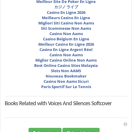
Meilleur Site De Poker En Ligne
カジノ ライブ
Casino En Ligne 2026
Meilleurs Casino En Ligne
Migliori Siti Casino Non Aams
Siti Scommesse Non Aams
Casino Non Aams
Casino Belgium En Ligne
Meilleur Casino En Ligne 2026
Casino En Ligne Argent Réel
Casino Non Aams
Miglior Casino Online Non Aams
Best Online Casino Sites Malaysia
Slots Non AAMS
Nouveau Bookmaker
Casino Non Aams Sicuri
Paris Sportif Sur Le Tennis
Books Related with Voices And Silences Softcover