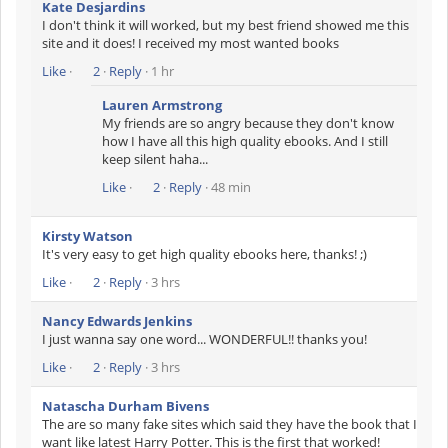
Kate Desjardins
I don't think it will worked, but my best friend showed me this
site and it does! I received my most wanted books
Like
·
2
·
Reply
· 1 hr
Lauren Armstrong
My friends are so angry because they don't know
how I have all this high quality ebooks. And I still
keep silent haha...
Like
·
2
·
Reply
· 48 min
Kirsty Watson
It's very easy to get high quality ebooks here, thanks! ;)
Like
·
2
·
Reply
· 3 hrs
Nancy Edwards Jenkins
I just wanna say one word... WONDERFUL!! thanks you!
Like
·
2
·
Reply
· 3 hrs
Natascha Durham Bivens
The are so many fake sites which said they have the book that I
want like latest Harry Potter. This is the first that worked!