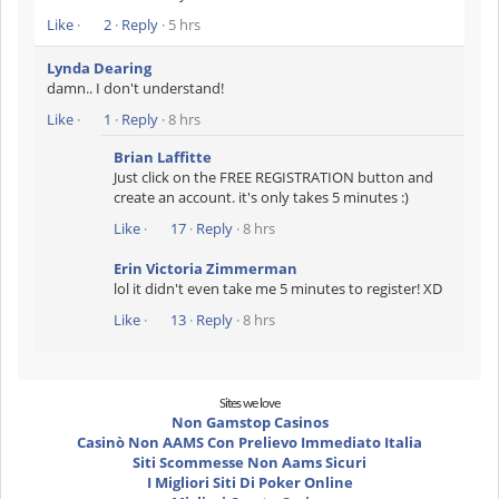
Like
·
2
·
Reply
· 5 hrs
Lynda Dearing
damn.. I don't understand!
Like
·
1
·
Reply
· 8 hrs
Brian Laffitte
Just click on the FREE REGISTRATION button and
create an account. it's only takes 5 minutes :)
Like
·
17
·
Reply
· 8 hrs
Erin Victoria Zimmerman
lol it didn't even take me 5 minutes to register! XD
Like
·
13
·
Reply
· 8 hrs
Sites we love
Non Gamstop Casinos
Casinò Non AAMS Con Prelievo Immediato Italia
Siti Scommesse Non Aams Sicuri
I Migliori Siti Di Poker Online