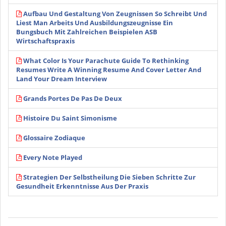
Aufbau Und Gestaltung Von Zeugnissen So Schreibt Und
Liest Man Arbeits Und Ausbildungszeugnisse Ein
Bungsbuch Mit Zahlreichen Beispielen ASB
Wirtschaftspraxis
What Color Is Your Parachute Guide To Rethinking
Resumes Write A Winning Resume And Cover Letter And
Land Your Dream Interview
Grands Portes De Pas De Deux
Histoire Du Saint Simonisme
Glossaire Zodiaque
Every Note Played
Strategien Der Selbstheilung Die Sieben Schritte Zur
Gesundheit Erkenntnisse Aus Der Praxis