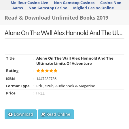
Meilleur Casino Live
Non Gamstop Casinos
Casino Non
Aams
Non Gamstop Casino
Migliori Casino Online
Read & Download Unlimited Books 2019
Alone On The Wall Alex Honnold And The Ultimate Limits Of Adventure
Title
:
Alone On The Wall Alex Honnold And The
Ultimate Limits Of Adventure
Rating
:
ISBN
:
1447282736
Format Type
:
PdF, ePub, Audiobook & Magazine
Price
:
FREE
Download
Read Online