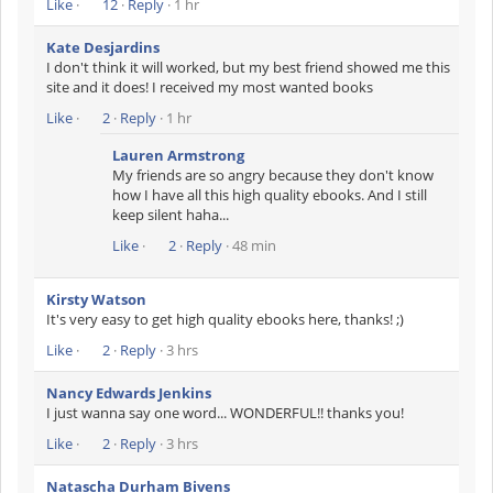
Like
·
12
·
Reply
· 1 hr
Kate Desjardins
I don't think it will worked, but my best friend showed me this
site and it does! I received my most wanted books
Like
·
2
·
Reply
· 1 hr
Lauren Armstrong
My friends are so angry because they don't know
how I have all this high quality ebooks. And I still
keep silent haha...
Like
·
2
·
Reply
· 48 min
Kirsty Watson
It's very easy to get high quality ebooks here, thanks! ;)
Like
·
2
·
Reply
· 3 hrs
Nancy Edwards Jenkins
I just wanna say one word... WONDERFUL!! thanks you!
Like
·
2
·
Reply
· 3 hrs
Natascha Durham Bivens