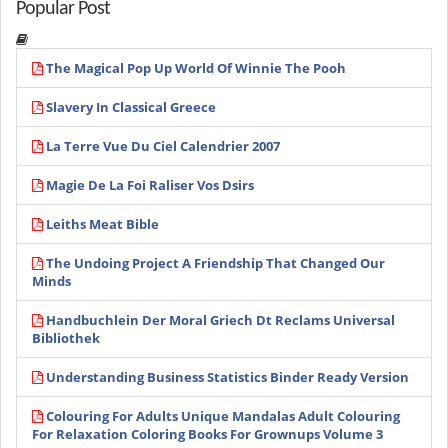
Popular Post
The Magical Pop Up World Of Winnie The Pooh
Slavery In Classical Greece
La Terre Vue Du Ciel Calendrier 2007
Magie De La Foi Raliser Vos Dsirs
Leiths Meat Bible
The Undoing Project A Friendship That Changed Our
Minds
Handbuchlein Der Moral Griech Dt Reclams Universal
Bibliothek
Understanding Business Statistics Binder Ready Version
Colouring For Adults Unique Mandalas Adult Colouring
For Relaxation Coloring Books For Grownups Volume 3