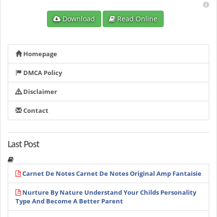
Download
Read Online
Homepage
DMCA Policy
Disclaimer
Contact
Last Post
Carnet De Notes Carnet De Notes Original Amp Fantaisie
Nurture By Nature Understand Your Childs Personality
Type And Become A Better Parent