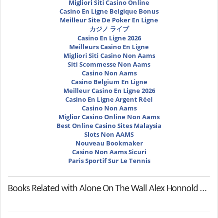
Migliori Siti Casino Online
Casino En Ligne Belgique Bonus
Meilleur Site De Poker En Ligne
カジノ ライブ
Casino En Ligne 2026
Meilleurs Casino En Ligne
Migliori Siti Casino Non Aams
Siti Scommesse Non Aams
Casino Non Aams
Casino Belgium En Ligne
Meilleur Casino En Ligne 2026
Casino En Ligne Argent Réel
Casino Non Aams
Miglior Casino Online Non Aams
Best Online Casino Sites Malaysia
Slots Non AAMS
Nouveau Bookmaker
Casino Non Aams Sicuri
Paris Sportif Sur Le Tennis
Books Related with Alone On The Wall Alex Honnold And The Ultimate Limits Of Adventure