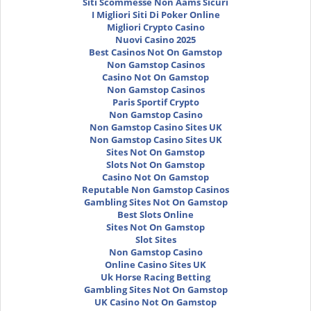
Siti Scommesse Non Aams Sicuri
I Migliori Siti Di Poker Online
Migliori Crypto Casino
Nuovi Casino 2025
Best Casinos Not On Gamstop
Non Gamstop Casinos
Casino Not On Gamstop
Non Gamstop Casinos
Paris Sportif Crypto
Non Gamstop Casino
Non Gamstop Casino Sites UK
Non Gamstop Casino Sites UK
Sites Not On Gamstop
Slots Not On Gamstop
Casino Not On Gamstop
Reputable Non Gamstop Casinos
Gambling Sites Not On Gamstop
Best Slots Online
Sites Not On Gamstop
Slot Sites
Non Gamstop Casino
Online Casino Sites UK
Uk Horse Racing Betting
Gambling Sites Not On Gamstop
UK Casino Not On Gamstop