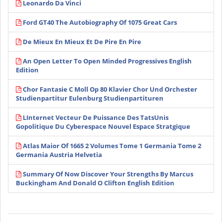
Leonardo Da Vinci
Ford GT40 The Autobiography Of 1075 Great Cars
De Mieux En Mieux Et De Pire En Pire
An Open Letter To Open Minded Progressives English
Edition
Chor Fantasie C Moll Op 80 Klavier Chor Und Orchester
Studienpartitur Eulenburg Studienpartituren
LInternet Vecteur De Puissance Des TatsUnis
Gopolitique Du Cyberespace Nouvel Espace Stratgique
Atlas Maior Of 1665 2 Volumes Tome 1 Germania Tome 2
Germania Austria Helvetia
Summary Of Now Discover Your Strengths By Marcus
Buckingham And Donald O Clifton English Edition