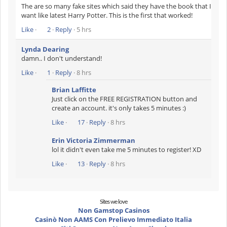
The are so many fake sites which said they have the book that I
want like latest Harry Potter. This is the first that worked!
Like
·
2
·
Reply
· 5 hrs
Lynda Dearing
damn.. I don't understand!
Like
·
1
·
Reply
· 8 hrs
Brian Laffitte
Just click on the FREE REGISTRATION button and
create an account. it's only takes 5 minutes :)
Like
·
17
·
Reply
· 8 hrs
Erin Victoria Zimmerman
lol it didn't even take me 5 minutes to register! XD
Like
·
13
·
Reply
· 8 hrs
Sites we love
Non Gamstop Casinos
Casinò Non AAMS Con Prelievo Immediato Italia