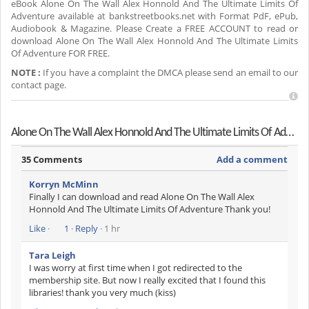
eBook Alone On The Wall Alex Honnold And The Ultimate Limits Of
Adventure available at bankstreetbooks.net with Format PdF, ePub,
Audiobook & Magazine. Please Create a FREE ACCOUNT to read or
download Alone On The Wall Alex Honnold And The Ultimate Limits
Of Adventure FOR FREE.
NOTE :
If you have a complaint the DMCA please send an email to our
contact page.
Alone On The Wall Alex Honnold And The Ultimate Limits Of Adventure Reviews
35 Comments
Add a comment
Korryn McMinn
Finally I can download and read Alone On The Wall Alex
Honnold And The Ultimate Limits Of Adventure Thank you!
Like
·
1
·
Reply
· 1 hr
Tara Leigh
I was worry at first time when I got redirected to the
membership site. But now I really excited that I found this
libraries! thank you very much (kiss)