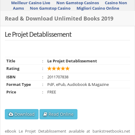
Meilleur Casino Live
Non Gamstop Casinos
Casino Non
Aams
Non Gamstop Casino
Migliori Casino Online
Read & Download Unlimited Books 2019
Le Projet Detablissement
Title
:
Le Projet Detablissement
Rating
:
ISBN
:
2011707838
Format Type
:
PdF, ePub, Audiobook & Magazine
Price
:
FREE
Download
Read Online
eBook Le Projet Detablissement available at bankstreetbooks.net