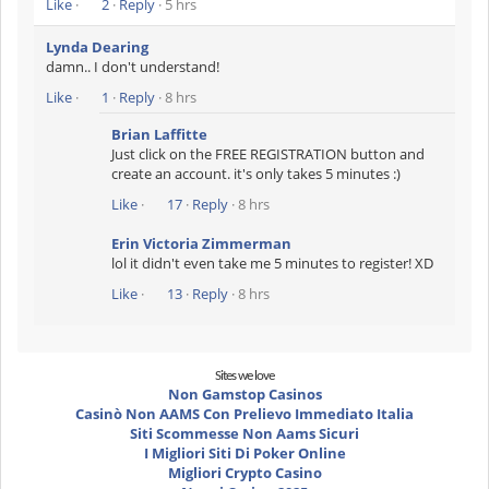
Like
·
2
·
Reply
· 5 hrs
Lynda Dearing
damn.. I don't understand!
Like
·
1
·
Reply
· 8 hrs
Brian Laffitte
Just click on the FREE REGISTRATION button and
create an account. it's only takes 5 minutes :)
Like
·
17
·
Reply
· 8 hrs
Erin Victoria Zimmerman
lol it didn't even take me 5 minutes to register! XD
Like
·
13
·
Reply
· 8 hrs
Sites we love
Non Gamstop Casinos
Casinò Non AAMS Con Prelievo Immediato Italia
Siti Scommesse Non Aams Sicuri
I Migliori Siti Di Poker Online
Migliori Crypto Casino