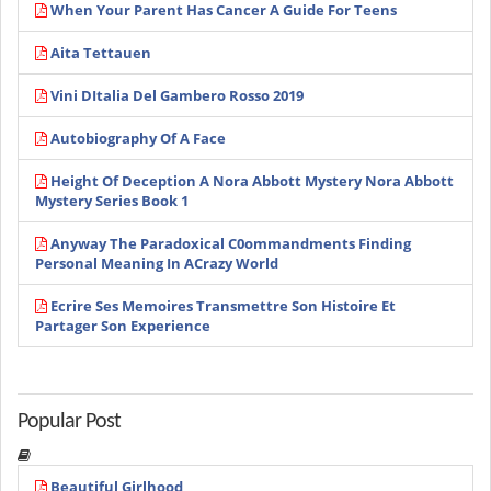
When Your Parent Has Cancer A Guide For Teens
Aita Tettauen
Vini DItalia Del Gambero Rosso 2019
Autobiography Of A Face
Height Of Deception A Nora Abbott Mystery Nora Abbott
Mystery Series Book 1
Anyway The Paradoxical C0ommandments Finding
Personal Meaning In ACrazy World
Ecrire Ses Memoires Transmettre Son Histoire Et
Partager Son Experience
Popular Post
Beautiful Girlhood