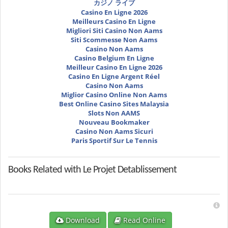
カジノ ライブ
Casino En Ligne 2026
Meilleurs Casino En Ligne
Migliori Siti Casino Non Aams
Siti Scommesse Non Aams
Casino Non Aams
Casino Belgium En Ligne
Meilleur Casino En Ligne 2026
Casino En Ligne Argent Réel
Casino Non Aams
Miglior Casino Online Non Aams
Best Online Casino Sites Malaysia
Slots Non AAMS
Nouveau Bookmaker
Casino Non Aams Sicuri
Paris Sportif Sur Le Tennis
Books Related with Le Projet Detablissement
Download
Read Online