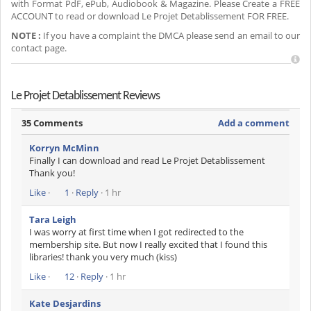
with Format PdF, ePub, Audiobook & Magazine. Please Create a FREE
ACCOUNT to read or download Le Projet Detablissement FOR FREE.
NOTE :
If you have a complaint the DMCA please send an email to our
contact page.
Le Projet Detablissement Reviews
35 Comments
Add a comment
Korryn McMinn
Finally I can download and read Le Projet Detablissement
Thank you!
Like
·
1
·
Reply
· 1 hr
Tara Leigh
I was worry at first time when I got redirected to the
membership site. But now I really excited that I found this
libraries! thank you very much (kiss)
Like
·
12
·
Reply
· 1 hr
Kate Desjardins