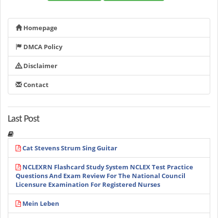
Homepage
DMCA Policy
Disclaimer
Contact
Last Post
Cat Stevens Strum Sing Guitar
NCLEXRN Flashcard Study System NCLEX Test Practice
Questions And Exam Review For The National Council
Licensure Examination For Registered Nurses
Mein Leben