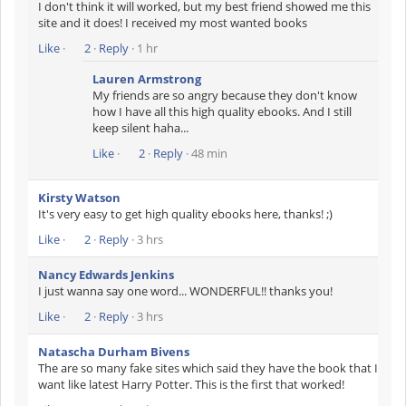
I don't think it will worked, but my best friend showed me this
site and it does! I received my most wanted books
Like
·
2
·
Reply
· 1 hr
Lauren Armstrong
My friends are so angry because they don't know
how I have all this high quality ebooks. And I still
keep silent haha...
Like
·
2
·
Reply
· 48 min
Kirsty Watson
It's very easy to get high quality ebooks here, thanks! ;)
Like
·
2
·
Reply
· 3 hrs
Nancy Edwards Jenkins
I just wanna say one word... WONDERFUL!! thanks you!
Like
·
2
·
Reply
· 3 hrs
Natascha Durham Bivens
The are so many fake sites which said they have the book that I
want like latest Harry Potter. This is the first that worked!