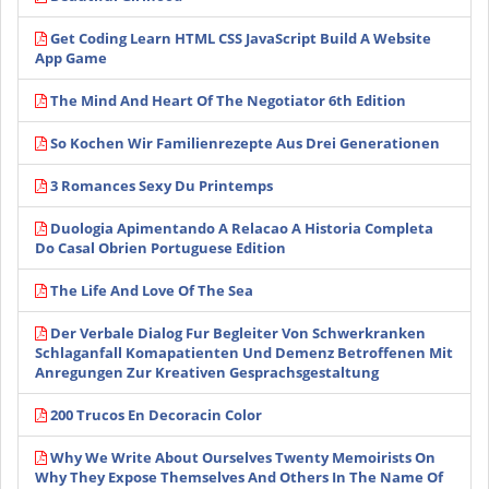
Get Coding Learn HTML CSS JavaScript Build A Website
App Game
The Mind And Heart Of The Negotiator 6th Edition
So Kochen Wir Familienrezepte Aus Drei Generationen
3 Romances Sexy Du Printemps
Duologia Apimentando A Relacao A Historia Completa
Do Casal Obrien Portuguese Edition
The Life And Love Of The Sea
Der Verbale Dialog Fur Begleiter Von Schwerkranken
Schlaganfall Komapatienten Und Demenz Betroffenen Mit
Anregungen Zur Kreativen Gesprachsgestaltung
200 Trucos En Decoracin Color
Why We Write About Ourselves Twenty Memoirists On
Why They Expose Themselves And Others In The Name Of