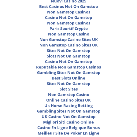
Nuovi Casino 2025
Best Casinos Not On Gamstop
Non Gamstop Casinos
Casino Not On Gamstop
Non Gamstop Casinos
Paris Sportif Crypto
Non Gamstop Casino
Non Gamstop Casino Sites UK
Non Gamstop Casino Sites UK
Sites Not On Gamstop
Slots Not On Gamstop
Casino Not On Gamstop
Reputable Non Gamstop Casinos
Gambling Sites Not On Gamstop
Best Slots Online
Sites Not On Gamstop
Slot Sites
Non Gamstop Casino
Online Casino Sites UK
Uk Horse Racing Betting
Gambling Sites Not On Gamstop
UK Casino Not On Gamstop
Migliori Siti Casino Online
Casino En Ligne Belgique Bonus
Meilleur Site De Poker En Ligne