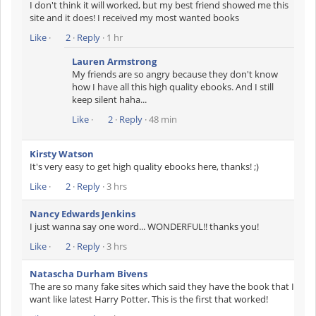
I don't think it will worked, but my best friend showed me this
site and it does! I received my most wanted books
Like
·
2
·
Reply
· 1 hr
Lauren Armstrong
My friends are so angry because they don't know
how I have all this high quality ebooks. And I still
keep silent haha...
Like
·
2
·
Reply
· 48 min
Kirsty Watson
It's very easy to get high quality ebooks here, thanks! ;)
Like
·
2
·
Reply
· 3 hrs
Nancy Edwards Jenkins
I just wanna say one word... WONDERFUL!! thanks you!
Like
·
2
·
Reply
· 3 hrs
Natascha Durham Bivens
The are so many fake sites which said they have the book that I
want like latest Harry Potter. This is the first that worked!