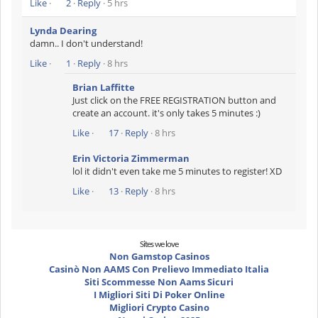
Like
·
2
·
Reply
· 5 hrs
Lynda Dearing
damn.. I don't understand!
Like
·
1
·
Reply
· 8 hrs
Brian Laffitte
Just click on the FREE REGISTRATION button and
create an account. it's only takes 5 minutes :)
Like
·
17
·
Reply
· 8 hrs
Erin Victoria Zimmerman
lol it didn't even take me 5 minutes to register! XD
Like
·
13
·
Reply
· 8 hrs
Sites we love
Non Gamstop Casinos
Casinò Non AAMS Con Prelievo Immediato Italia
Siti Scommesse Non Aams Sicuri
I Migliori Siti Di Poker Online
Migliori Crypto Casino