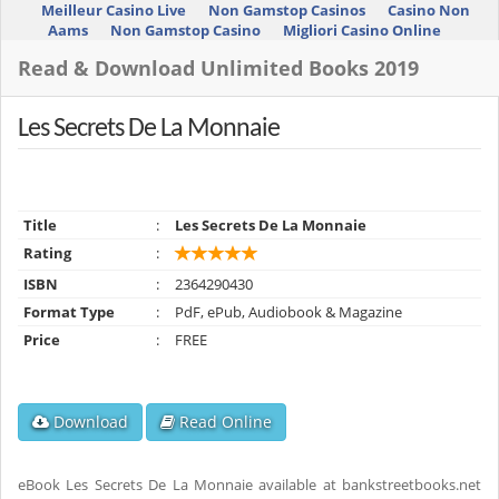
Meilleur Casino Live
Non Gamstop Casinos
Casino Non
Aams
Non Gamstop Casino
Migliori Casino Online
Read & Download Unlimited Books 2019
Les Secrets De La Monnaie
Title
:
Les Secrets De La Monnaie
Rating
:
ISBN
:
2364290430
Format Type
:
PdF, ePub, Audiobook & Magazine
Price
:
FREE
Download
Read Online
eBook Les Secrets De La Monnaie available at bankstreetbooks.net