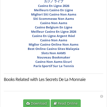
カジノ ライブ
Casino En Ligne 2026
Meilleurs Casino En Ligne
Migliori Siti Casino Non Aams
Siti Scommesse Non Aams
Casino Non Aams
Casino Belgium En Ligne
Meilleur Casino En Ligne 2026
Casino En Ligne Argent Réel
Casino Non Aams
Miglior Casino Online Non Aams
Best Online Casino Sites Malaysia
Slots Non AAMS
Nouveau Bookmaker
Casino Non Aams Sicuri
Paris Sportif Sur Le Tennis
Books Related with Les Secrets De La Monnaie
Download
Read Online