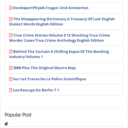
DenksportPhysik Fragen Und Antworten
The Disappearing Dictionary A Treasury Of Lost English
Dialect Words English Edition
True Crime Stories Volume 8 12 Shocking True Crime
Murder Cases True Crime Anthology English Edition
Behind The Curtain A Chilling Expos Of The Banking
Industry Volume 1
3000 Plus The Original Munro Map
Sur Les Traces De La Police Scientifique
Les Rescaps De Berlin T 1
Popular Post