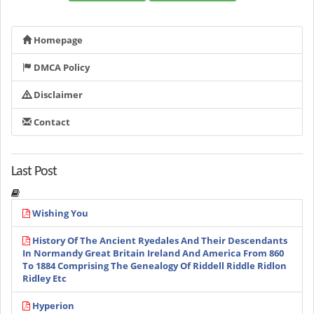
Homepage
DMCA Policy
Disclaimer
Contact
Last Post
Wishing You
History Of The Ancient Ryedales And Their Descendants
In Normandy Great Britain Ireland And America From 860
To 1884 Comprising The Genealogy Of Riddell Riddle Ridlon
Ridley Etc
Hyperion