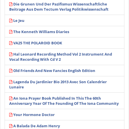
Die Grunen Und Der Pazifismus Wissenschaftliche
Beitrage Aus Dem Tectum Verlag Politikwissenschaft
Le Jeu
The Kenneth Williams Diaries
VA25 THE POLAROID BOOK
Hal Leonard Recording Method Vol 2 Instrument And
Vocal Recording With Cd V 2
Old Friends And New Fancies English Edition
Lagenda Du Jardinier Bio 2013 Avec Son Calendrier
Lunaire
An Iona Prayer Book Published In This The 60th
Anniversary Year Of The Founding Of The Iona Community
Your Hormone Doctor
A Balada De Adam Henry