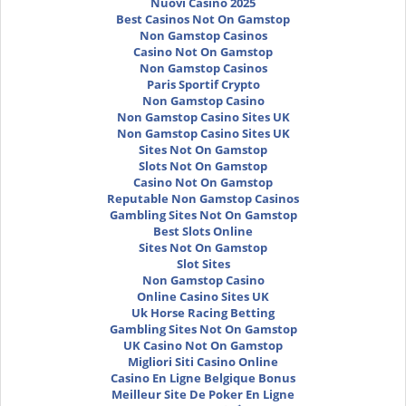
Nuovi Casino 2025
Best Casinos Not On Gamstop
Non Gamstop Casinos
Casino Not On Gamstop
Non Gamstop Casinos
Paris Sportif Crypto
Non Gamstop Casino
Non Gamstop Casino Sites UK
Non Gamstop Casino Sites UK
Sites Not On Gamstop
Slots Not On Gamstop
Casino Not On Gamstop
Reputable Non Gamstop Casinos
Gambling Sites Not On Gamstop
Best Slots Online
Sites Not On Gamstop
Slot Sites
Non Gamstop Casino
Online Casino Sites UK
Uk Horse Racing Betting
Gambling Sites Not On Gamstop
UK Casino Not On Gamstop
Migliori Siti Casino Online
Casino En Ligne Belgique Bonus
Meilleur Site De Poker En Ligne