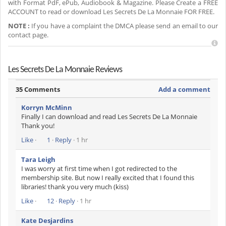
with Format PdF, ePub, Audiobook & Magazine. Please Create a FREE
ACCOUNT to read or download Les Secrets De La Monnaie FOR FREE.
NOTE :
If you have a complaint the DMCA please send an email to our
contact page.
Les Secrets De La Monnaie Reviews
35 Comments
Add a comment
Korryn McMinn
Finally I can download and read Les Secrets De La Monnaie
Thank you!
Like
·
1
·
Reply
· 1 hr
Tara Leigh
I was worry at first time when I got redirected to the
membership site. But now I really excited that I found this
libraries! thank you very much (kiss)
Like
·
12
·
Reply
· 1 hr
Kate Desjardins