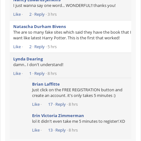
I just wanna say one word... WONDERFUL!! thanks you!
Like
·
2
·
Reply
· 3 hrs
Natascha Durham Bivens
The are so many fake sites which said they have the book that I
want like latest Harry Potter. This is the first that worked!
Like
·
2
·
Reply
· 5 hrs
Lynda Dearing
damn.. I don't understand!
Like
·
1
·
Reply
· 8 hrs
Brian Laffitte
Just click on the FREE REGISTRATION button and
create an account. it's only takes 5 minutes :)
Like
·
17
·
Reply
· 8 hrs
Erin Victoria Zimmerman
lol it didn't even take me 5 minutes to register! XD
Like
·
13
·
Reply
· 8 hrs