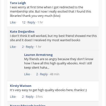
Tara Leigh
I was worry at first time when I got redirected to the
membership site. But now I really excited that I found this
libraries! thank you very much (kiss)
Like
·
12
·
Reply
· 1 hr
Kate Desjardins
I don't think it will worked, but my best friend showed me this
site and it does! I received my most wanted books
Like
·
2
·
Reply
· 1 hr
Lauren Armstrong
My friends are so angry because they don't know
how I have all this high quality ebooks. And I still
keep silent haha...
Like
·
2
·
Reply
· 48 min
Kirsty Watson
It's very easy to get high quality ebooks here, thanks! ;)
Like
·
2
·
Reply
· 3 hrs
Nancy Edwards Jenkins