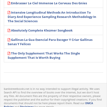
Embrasser Le Ciel Immense Le Cerveau Des Gnies
Intensive Longitudinal Methods An Introduction To
Diary And Experience Sampling Research Methodology In
The Social Sciences
Absolutely Complete Klezmer Songbook
Gallinas La Gua Esencial Para Escoger Y Criar Gallinas
Sanas Y Felices
The Only Supplement That Works The Single
Supplement That Is Worth Buying
bankstreetbooks.net is in no way intended to support illegal activity. We uses
Search API to find the overview of books over the internet, but we don't host
any files. All document files are the property of their respective owners, please
respect the publisher and the author for their copyrighted creations. If you find
documents that should not be here please report them. Read our
DMCA
Policies
and
Disclaimer
for more details.