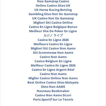
Non Gamstop Casino
Online Casino Sites UK
Uk Horse Racing Betting
Gambling Sites Not On Gamstop
UK Casino Not On Gamstop
Migliori Siti Casino Online
Casino En Ligne Belgique Bonus
Meilleur Site De Poker En Ligne
カジノ ライブ
Casino En Ligne 2026
Meilleurs Casino En Ligne
Migliori Siti Casino Non Aams
Siti Scommesse Non Aams
Casino Non Aams
Casino Belgium En Ligne
Meilleur Casino En Ligne 2026
Casino En Ligne Argent Réel
Casino Non Aams
Miglior Casino Online Non Aams
Best Online Casino Sites Malaysia
Slots Non AAMS
Nouveau Bookmaker
Casino Non Aams Sicuri
Paris Sportif Sur Le Tennis