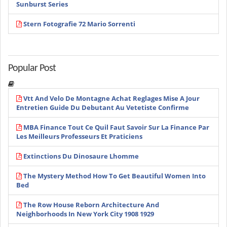
Sunburst Series
Stern Fotografie 72 Mario Sorrenti
Popular Post
Vtt And Velo De Montagne Achat Reglages Mise A Jour
Entretien Guide Du Debutant Au Vetetiste Confirme
MBA Finance Tout Ce Quil Faut Savoir Sur La Finance Par
Les Meilleurs Professeurs Et Praticiens
Extinctions Du Dinosaure Lhomme
The Mystery Method How To Get Beautiful Women Into
Bed
The Row House Reborn Architecture And
Neighborhoods In New York City 1908 1929