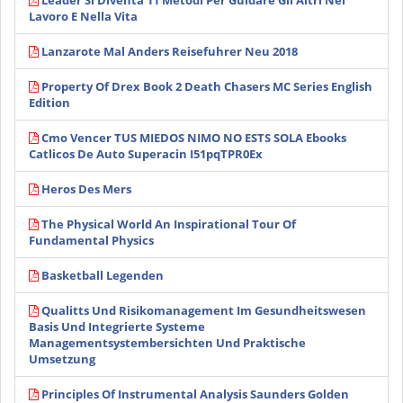
Leader Si Diventa 11 Metodi Per Guidare Gli Altri Nel
Lavoro E Nella Vita
Lanzarote Mal Anders Reisefuhrer Neu 2018
Property Of Drex Book 2 Death Chasers MC Series English
Edition
Cmo Vencer TUS MIEDOS NIMO NO ESTS SOLA Ebooks
Catlicos De Auto Superacin I51pqTPR0Ex
Heros Des Mers
The Physical World An Inspirational Tour Of
Fundamental Physics
Basketball Legenden
Qualitts Und Risikomanagement Im Gesundheitswesen
Basis Und Integrierte Systeme
Managementsystembersichten Und Praktische
Umsetzung
Principles Of Instrumental Analysis Saunders Golden