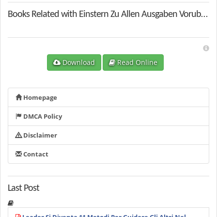
Books Related with Einstern Zu Allen Ausgaben Vorubungen Der Kleine Einstern Mathematische Grunderfahrungen Arbeitsheft Mit Kartonbeilagen
Download
Read Online
Homepage
DMCA Policy
Disclaimer
Contact
Last Post