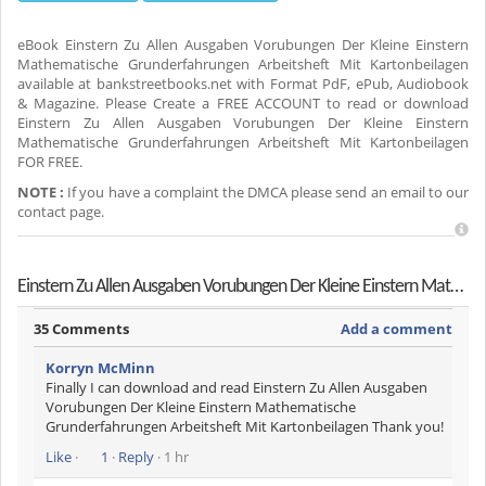
eBook Einstern Zu Allen Ausgaben Vorubungen Der Kleine Einstern
Mathematische Grunderfahrungen Arbeitsheft Mit Kartonbeilagen
available at bankstreetbooks.net with Format PdF, ePub, Audiobook
& Magazine. Please Create a FREE ACCOUNT to read or download
Einstern Zu Allen Ausgaben Vorubungen Der Kleine Einstern
Mathematische Grunderfahrungen Arbeitsheft Mit Kartonbeilagen
FOR FREE.
NOTE :
If you have a complaint the DMCA please send an email to our
contact page.
Einstern Zu Allen Ausgaben Vorubungen Der Kleine Einstern Mathematische Grunderfahrungen Arbeitsheft Mit Kartonbeilagen Reviews
35 Comments
Add a comment
Korryn McMinn
Finally I can download and read Einstern Zu Allen Ausgaben
Vorubungen Der Kleine Einstern Mathematische
Grunderfahrungen Arbeitsheft Mit Kartonbeilagen Thank you!
Like
·
1
·
Reply
· 1 hr