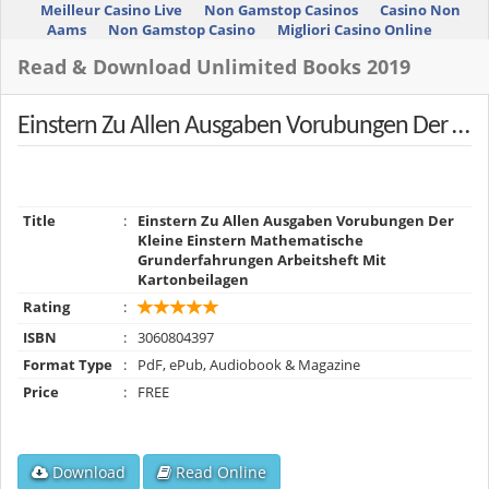
Meilleur Casino Live
Non Gamstop Casinos
Casino Non
Aams
Non Gamstop Casino
Migliori Casino Online
Read & Download Unlimited Books 2019
Einstern Zu Allen Ausgaben Vorubungen Der Kleine Einstern Mathematische Grunderfahrungen Arbeitsheft Mit Kartonbeilagen
Title
:
Einstern Zu Allen Ausgaben Vorubungen Der
Kleine Einstern Mathematische
Grunderfahrungen Arbeitsheft Mit
Kartonbeilagen
Rating
:
ISBN
:
3060804397
Format Type
:
PdF, ePub, Audiobook & Magazine
Price
:
FREE
Download
Read Online