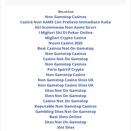
Sites we love
Non Gamstop Casinos
Casinò Non AAMS Con Prelievo Immediato Italia
Siti Scommesse Non Aams Sicuri
I Migliori Siti Di Poker Online
Migliori Crypto Casino
Nuovi Casino 2025
Best Casinos Not On Gamstop
Non Gamstop Casinos
Casino Not On Gamstop
Non Gamstop Casinos
Paris Sportif Crypto
Non Gamstop Casino
Non Gamstop Casino Sites UK
Non Gamstop Casino Sites UK
Sites Not On Gamstop
Slots Not On Gamstop
Casino Not On Gamstop
Reputable Non Gamstop Casinos
Gambling Sites Not On Gamstop
Best Slots Online
Sites Not On Gamstop
Slot Sites